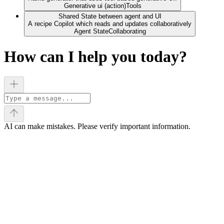
Generative ui (action)
Tools
Shared State between agent and UI
A recipe Copilot which reads and updates collaboratively
Agent State
Collaborating
How can I help you today?
AI can make mistakes. Please verify important information.