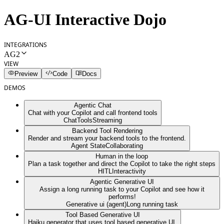
AG-UI Interactive Dojo
INTEGRATIONS
AG2
VIEW
Preview
Code
Docs
DEMOS
Agentic Chat
Chat with your Copilot and call frontend tools
Chat
Tools
Streaming
Backend Tool Rendering
Render and stream your backend tools to the frontend.
Agent State
Collaborating
Human in the loop
Plan a task together and direct the Copilot to take the right steps
HITL
Interactivity
Agentic Generative UI
Assign a long running task to your Copilot and see how it
performs!
Generative ui (agent)
Long running task
Tool Based Generative UI
Haiku generator that uses tool based generative UI.